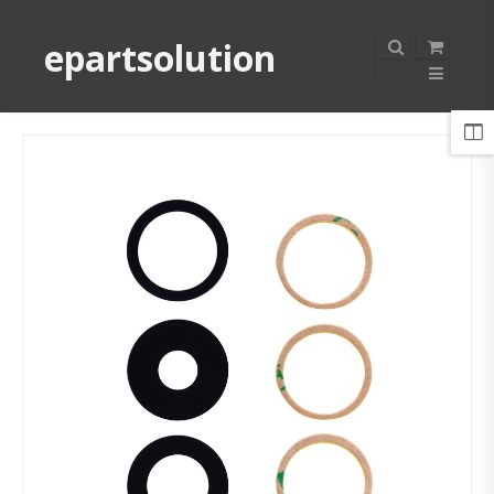
epartsolution