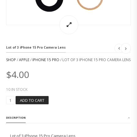
Lot of 3 iPhone 15 Pro Camera Lens
SHOP
/
APPLE
/
IPHONE 15 PRO
/ LOT OF 3 IPHONE 15 PRO CAMERA LENS
$
4.00
10 IN STOCK
L
ADD TO CART
O
T
O
DESCRIPTION
F
3
I
Lot of 3 iPhone 15 Pro Camera Lens