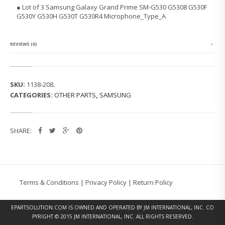
S
● Lot of 3 Samsung Galaxy Grand Prime SM-G530 G5308 G530F
A
G530Y G530H G530T G530R4 Microphone_Type_A
M
S
U
N
REVIEWS (0)
G
G
A
L
SKU:
1138-208
.
A
CATEGORIES:
OTHER PARTS
,
SAMSUNG
X
Y
M
I
SHARE:
C
R
O
P
H
O
Terms & Conditions
|
Privacy Policy
|
Return Policy
N
E
_
EPARTSOLUTION.COM
IS OWNED AND OPERATED BY JM INTERNATIONAL, INC. CO
T
PYRIGHT © 2015 JM INTERNATIONAL, INC. ALL RIGHTS RESERVED.