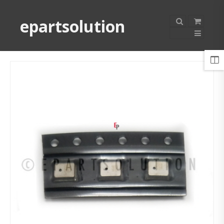
epartsolution