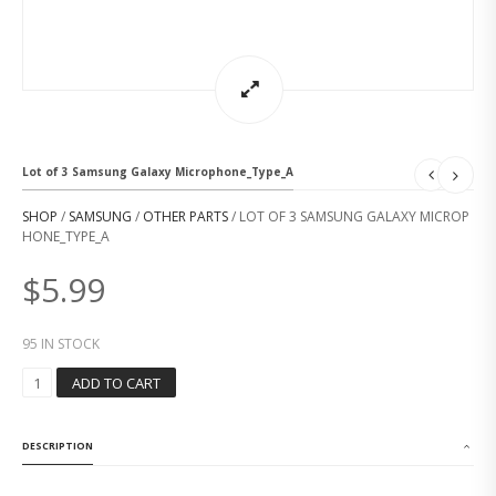
Lot of 3 Samsung Galaxy Microphone_Type_A
SHOP
/
SAMSUNG
/
OTHER PARTS
/ LOT OF 3 SAMSUNG GALAXY MICROP
HONE_TYPE_A
$
5.99
95 IN STOCK
L
ADD TO CART
O
T
O
DESCRIPTION
F
3