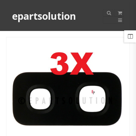
epartsolution