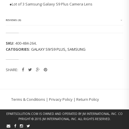
S
●
Lot of 3 Samsung Galaxy S9 Plus Camera Lens
A
M
S
U
REVIEWS (0)
N
G
G
A
SKU:
400-484-264
.
L
CATEGORIES:
GALAXY S9/S9 PLUS
,
SAMSUNG
A
X
Y
S
SHARE:
9
P
L
U
S
C
Terms & Conditions
|
Privacy Policy
|
Return Policy
A
M
E
EPARTSOLUTION.COM
IS OWNED AND OPERATED BY JM INTERNATIONAL, INC. CO
R
PYRIGHT © 2015 JM INTERNATIONAL, INC. ALL RIGHTS RESERVED.
A