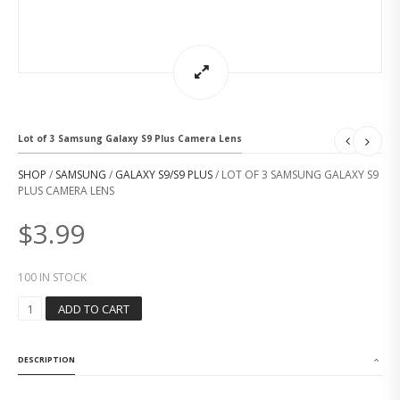
Lot of 3 Samsung Galaxy S9 Plus Camera Lens
SHOP
/
SAMSUNG
/
GALAXY S9/S9 PLUS
/ LOT OF 3 SAMSUNG GALAXY S9
PLUS CAMERA LENS
$
3.99
100 IN STOCK
L
ADD TO CART
O
T
O
DESCRIPTION
F
3