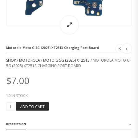
Motorola Moto G 5G (2025) XT2513 Charging Port Board
SHOP
/
MOTOROLA
/
MOTO G 5G (2025) XT2513
/ MOTOROLA MOTO G
5G (2025) XT2513 CHARGING PORT BOARD
$
7.00
10 IN STOCK
M
ADD TO CART
O
T
O
DESCRIPTION
R
O