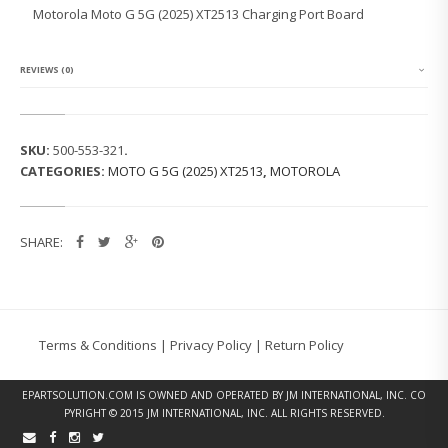
L
Motorola Moto G 5G (2025) XT2513 Charging Port Board
A
M
O
T
REVIEWS (0)
O
G
5
G
SKU:
500-553-321
.
(2
CATEGORIES:
MOTO G 5G (2025) XT2513
,
MOTOROLA
0
2
5)
X
SHARE:
T
2
5
1
3
C
Terms & Conditions
|
Privacy Policy
|
Return Policy
H
A
R
EPARTSOLUTION.COM
IS OWNED AND OPERATED BY JM INTERNATIONAL, INC. CO
G
PYRIGHT © 2015 JM INTERNATIONAL, INC. ALL RIGHTS RESERVED.
I