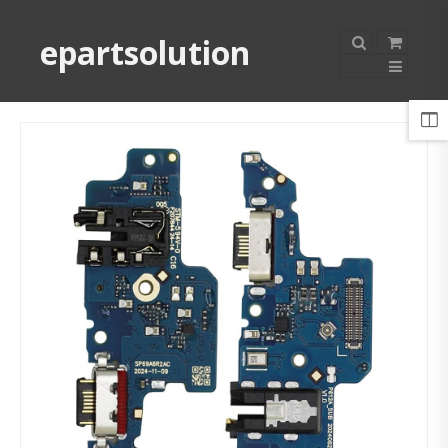
epartsolution