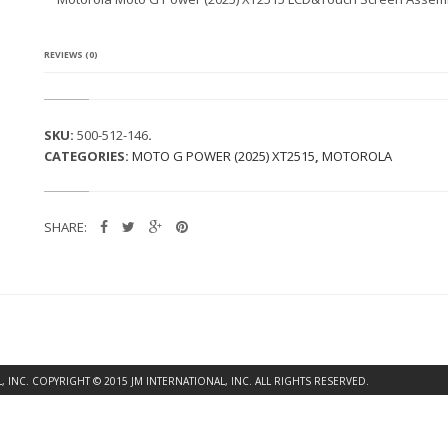
A
M
O
T
REVIEWS (0)
O
G
P
O
SKU:
500-512-146
.
W
CATEGORIES:
MOTO G POWER (2025) XT2515
,
MOTOROLA
E
R
(2
0
SHARE:
2
5)
X
T
2
5
1
5
L
INC. COPYRIGHT © 2015 JM INTERNATIONAL, INC. ALL RIGHTS RESERVED.
C
D
&