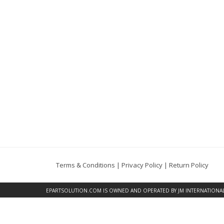
Terms & Conditions
|
Privacy Policy
|
Return Policy
EPARTSOLUTION.COM
IS OWNED AND OPERATED BY JM INTERNATIONAL, 