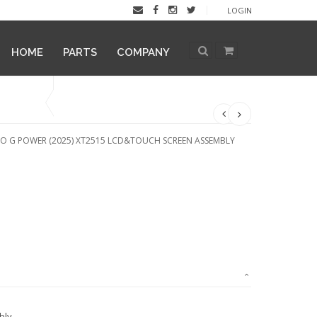
LOGIN
HOME
PARTS
COMPANY
 G POWER (2025) XT2515 LCD&TOUCH SCREEN ASSEMBLY
bly