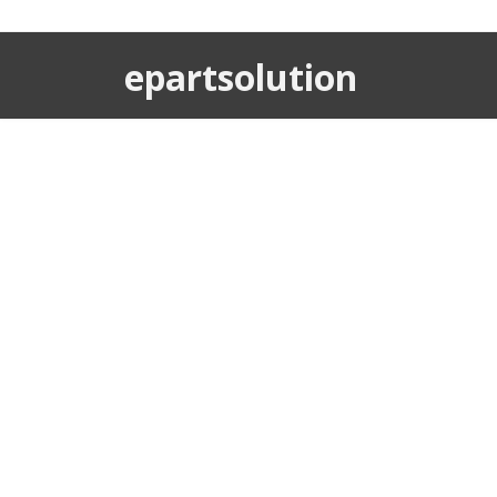
epartsolution