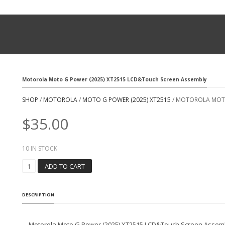
Motorola Moto G Power (2025) XT2515 LCD&Touch Screen Assembly
SHOP
/
MOTOROLA
/
MOTO G POWER (2025) XT2515
/ MOTOROLA MOTO
$
35.00
10 IN STOCK
M
ADD TO CART
O
T
O
DESCRIPTION
R
O
L
Motorola Moto G Power (2025) XT2515 LCD&Touch Screen Assem