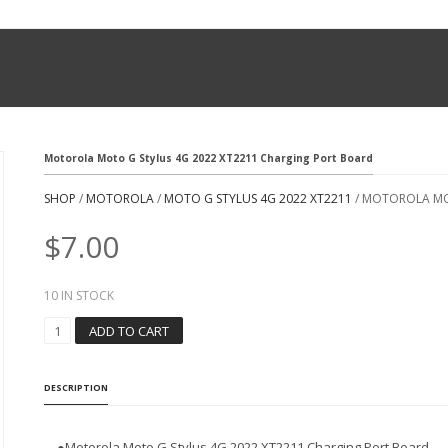
Motorola Moto G Stylus 4G 2022 XT2211 Charging Port Board
SHOP
/
MOTOROLA
/
MOTO G STYLUS 4G 2022 XT2211
/ MOTOROLA MO
$
7.00
10 IN STOCK
M
ADD TO CART
O
T
O
DESCRIPTION
R
O
L
●
Motorola Moto G Stylus 4G 2022 XT2211 Charging Port Board