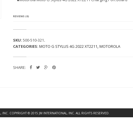
A
M
O
T
REVIEWS (0)
O
G
S
T
SKU:
500-510-321
.
Y
CATEGORIES:
MOTO G STYLUS 4G 2022 XT2211
,
MOTOROLA
L
U
S
4
SHARE:
G
2
0
2
2
X
T
2
2
INC. COPYRIGHT © 2015 JM INTERNATIONAL, INC. ALL RIGHTS RESERVED.
1
1
C