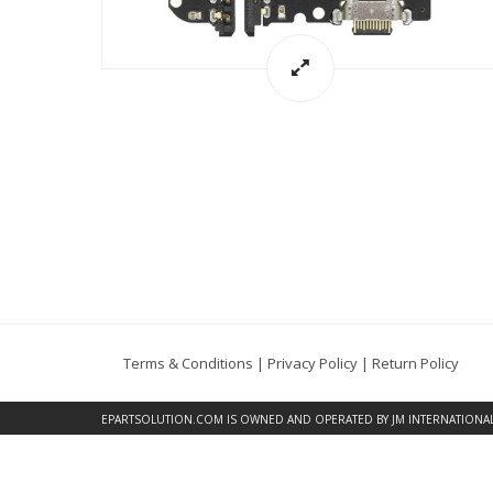
Terms & Conditions
|
Privacy Policy
|
Return Policy
EPARTSOLUTION.COM
IS OWNED AND OPERATED BY JM INTERNATIONAL, 