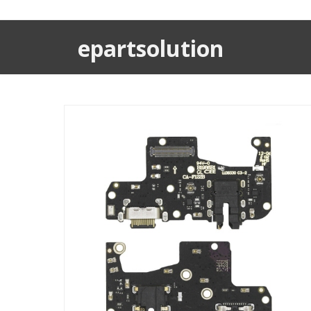
epartsolution