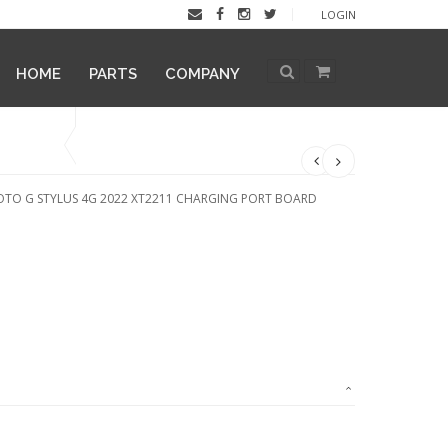
LOGIN
HOME
PARTS
COMPANY
TO G STYLUS 4G 2022 XT2211 CHARGING PORT BOARD