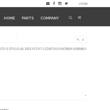
LOGIN
HOME
PARTS
COMPANY
TO G STYLUS 4G 2023 XT2317 LCD&TOUCHSCREEN ASSEMBLY
sembly