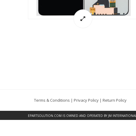
Terms & Conditions
|
Privacy Policy
|
Return Policy
EPARTSOLUTION.COM
IS OWNED AND OPERATED BY JM INTERNATIONAL, 