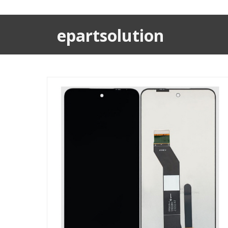
epartsolution