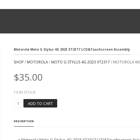
Motorola Moto G Stylus 4G 2023 XT2317 LCD&Touchscreen Assembly
SHOP
/
MOTOROLA
/
MOTO G STYLUS 4G 2023 XT2317
/ MOTOROLA MO
$
35.00
10 IN STOCK
M
ADD TO CART
O
T
O
DESCRIPTION
R
O
L
● Motorola Moto G Stylus 4G 2023 XT2317 LCD&Touchscreen As