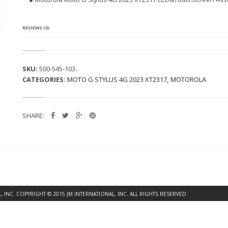
A
M
O
T
REVIEWS (0)
O
G
S
T
SKU:
500-545-103
.
Y
CATEGORIES:
MOTO G STYLUS 4G 2023 XT2317
,
MOTOROLA
L
U
S
4
SHARE:
G
2
0
2
3
X
T
2
3
INC. COPYRIGHT © 2015 JM INTERNATIONAL, INC. ALL RIGHTS RESERVED.
1
7
L