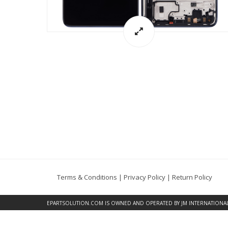
Terms & Conditions
|
Privacy Policy
|
Return Policy
EPARTSOLUTION.COM
IS OWNED AND OPERATED BY JM INTERNATIONAL, 