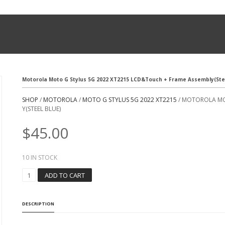
Motorola Moto G Stylus 5G 2022 XT2215 LCD&Touch + Frame Assembly(Stee
SHOP
/
MOTOROLA
/
MOTO G STYLUS 5G 2022 XT2215
/ MOTOROLA MO
Y(STEEL BLUE)
$
45.00
10 IN STOCK
M
ADD TO CART
O
T
O
DESCRIPTION
R
O