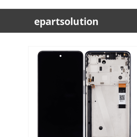
epartsolution