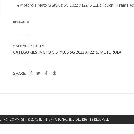
L
● Motorola Moto G Stylus 5G 2022 XT2215 LCD&Touch + Frame As
A
M
O
T
REVIEWS (0)
O
G
S
T
SKU:
500-510-105
.
Y
CATEGORIES:
MOTO G STYLUS 5G 2022 XT2215
,
MOTOROLA
L
U
S
5
SHARE:
G
2
0
2
2
X
T
2
2
INC. COPYRIGHT © 2015 JM INTERNATIONAL, INC. ALL RIGHTS RESERVED.
1
5