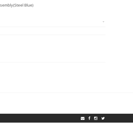
sembly(Steel Blue)