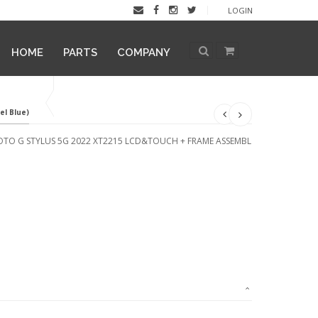
LOGIN
HOME
PARTS
COMPANY
l Blue)
TO G STYLUS 5G 2022 XT2215 LCD&TOUCH + FRAME ASSEMBL