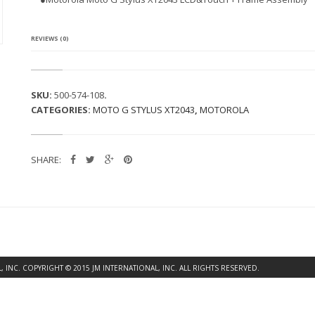
A
M
O
T
REVIEWS (0)
O
G
S
T
SKU:
500-574-108
.
Y
CATEGORIES:
MOTO G STYLUS XT2043
,
MOTOROLA
L
U
S
X
SHARE:
T
2
0
4
3
L
C
D
&
INC. COPYRIGHT © 2015 JM INTERNATIONAL, INC. ALL RIGHTS RESERVED.
T
O
U