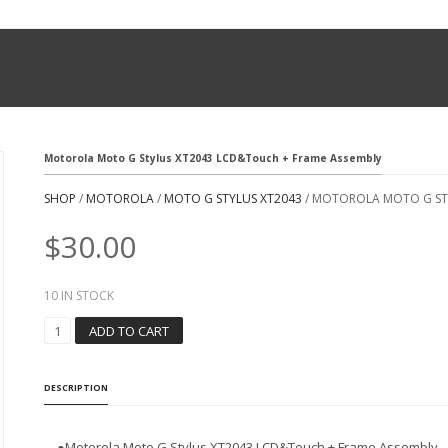
Motorola Moto G Stylus XT2043 LCD&Touch + Frame Assembly
SHOP
/
MOTOROLA
/
MOTO G STYLUS XT2043
/ MOTOROLA MOTO G ST
$
30.00
10 IN STOCK
M
ADD TO CART
O
T
O
DESCRIPTION
R
O
L
●Motorola Moto G Stylus XT2043 LCD&Touch + Frame Assembly