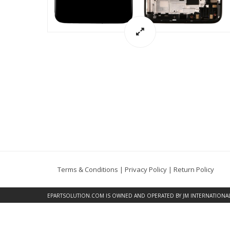
Terms & Conditions
|
Privacy Policy
|
Return Policy
EPARTSOLUTION.COM
IS OWNED AND OPERATED BY JM INTERNATIONAL, 