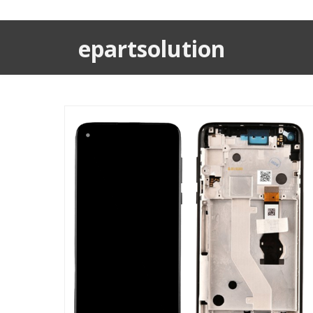
epartsolution