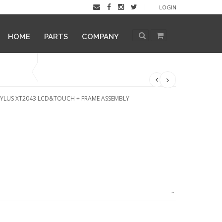
LOGIN
HOME
PARTS
COMPANY
YLUS XT2043 LCD&TOUCH + FRAME ASSEMBLY