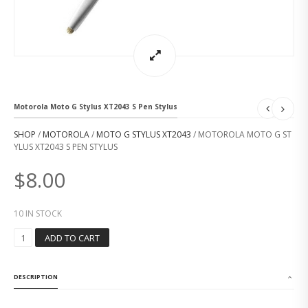
Motorola Moto G Stylus XT2043 S Pen Stylus
SHOP
/
MOTOROLA
/
MOTO G STYLUS XT2043
/ MOTOROLA MOTO G ST
YLUS XT2043 S PEN STYLUS
$
8.00
10 IN STOCK
M
ADD TO CART
O
T
O
DESCRIPTION
R
O