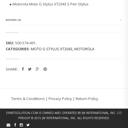
L
●
Motorola Moto G Stylus XT2043 S Pen Stylus
A
M
O
T
REVIEWS (0)
O
G
S
T
SKU:
500-574-491
.
Y
CATEGORIES:
MOTO G STYLUS XT2043
,
MOTOROLA
L
U
S
X
SHARE:
T
2
0
4
3
S
Terms & Conditions
|
Privacy Policy
|
Return Policy
P
E
N
EPARTSOLUTION.COM
IS OWNED AND OPERATED BY JM INTERNATIONAL, INC. CO
S
PYRIGHT © 2015 JM INTERNATIONAL, INC. ALL RIGHTS RESERVED.
T