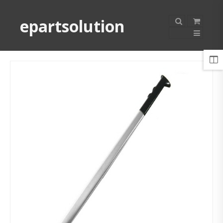
epartsolution