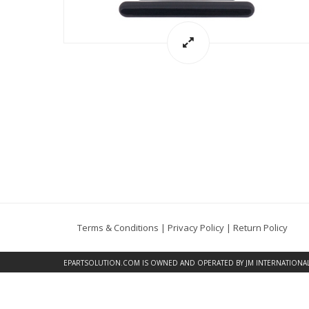
Terms & Conditions
|
Privacy Policy
|
Return Policy
EPARTSOLUTION.COM
IS OWNED AND OPERATED BY JM INTERNATIONAL, 