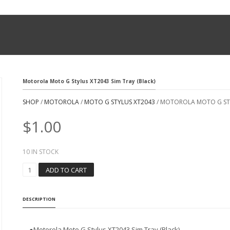
Motorola Moto G Stylus XT2043 Sim Tray (Black)
SHOP
/
MOTOROLA
/
MOTO G STYLUS XT2043
/ MOTOROLA MOTO G STY
$
1.00
10 IN STOCK
M
ADD TO CART
O
T
O
DESCRIPTION
R
O
L
●
Motorola Moto G Stylus XT2043 Sim Tray (Black)