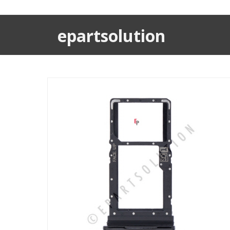
epartsolution