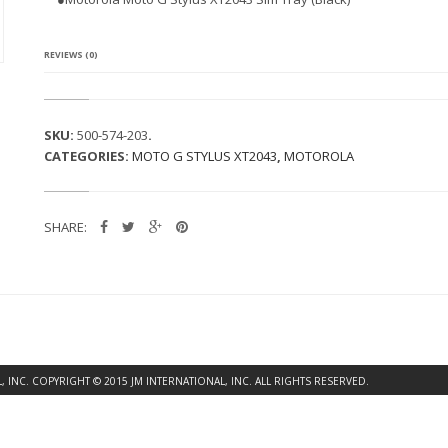
A
M
O
T
REVIEWS (0)
O
G
S
T
SKU:
500-574-203
.
Y
CATEGORIES:
MOTO G STYLUS XT2043
,
MOTOROLA
L
U
S
X
SHARE:
T
2
0
4
3
S
I
M
T
INC. COPYRIGHT © 2015 JM INTERNATIONAL, INC. ALL RIGHTS RESERVED.
R
A
Y