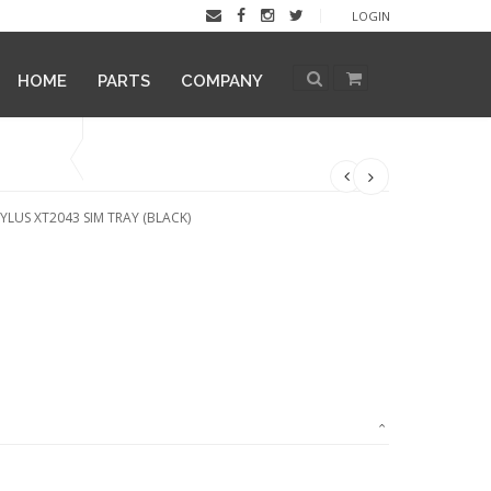
LOGIN
HOME
PARTS
COMPANY
LUS XT2043 SIM TRAY (BLACK)