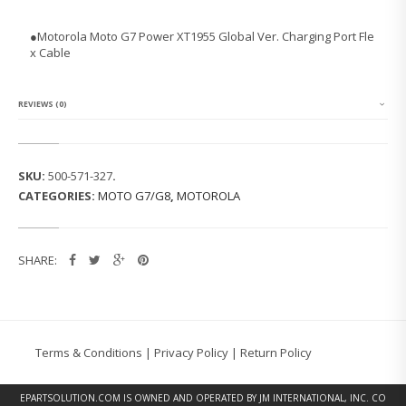
O
L
●
Motorola Moto G7 Power XT1955 Global Ver. Charging Port Fle
A
x Cable
M
O
T
O
REVIEWS (0)
G
7
P
O
SKU:
500-571-327
.
W
CATEGORIES:
MOTO G7/G8
,
MOTOROLA
E
R
X
T
SHARE:
1
9
5
5
G
L
Terms & Conditions
|
Privacy Policy
|
Return Policy
O
B
A
EPARTSOLUTION.COM
IS OWNED AND OPERATED BY JM INTERNATIONAL, INC. CO