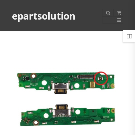
epartsolution