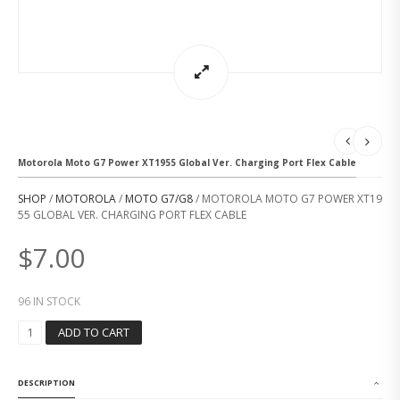
Motorola Moto G7 Power XT1955 Global Ver. Charging Port Flex Cable
SHOP
/
MOTOROLA
/
MOTO G7/G8
/ MOTOROLA MOTO G7 POWER XT19
55 GLOBAL VER. CHARGING PORT FLEX CABLE
$
7.00
96 IN STOCK
M
ADD TO CART
O
T
O
DESCRIPTION
R