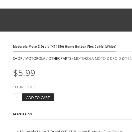
Motorola Moto Z Droid (XT1650) Home Button Flex Cable (White)
SHOP
/
MOTOROLA
/
OTHER PARTS
/ MOTOROLA MOTO Z DROID (XT165
$
5.99
100 IN STOCK
M
ADD TO CART
O
T
O
DESCRIPTION
R
O
L
● Motorola Moto Z Droid (XT1650) Home Button + Flex Cable