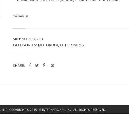
A
M
O
T
REVIEWS (0)
O
Z
D
R
SKU:
500-561-210
.
O
CATEGORIES:
MOTOROLA
,
OTHER PARTS
I
D
(X
T
SHARE:
1
6
5
0)
H
O
M
E
B
INC. COPYRIGHT © 2015 JM INTERNATIONAL, INC. ALL RIGHTS RESERVED.
U
T
T