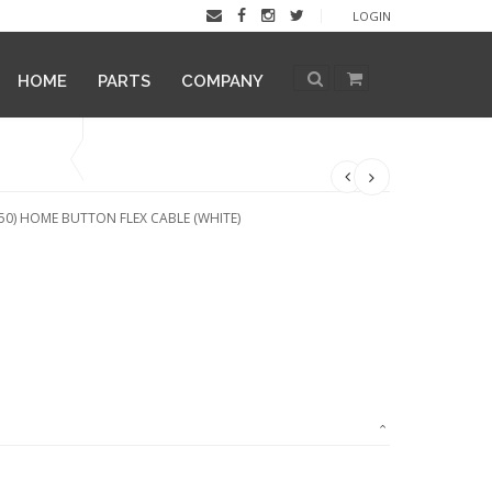
LOGIN
HOME
PARTS
COMPANY
0) HOME BUTTON FLEX CABLE (WHITE)