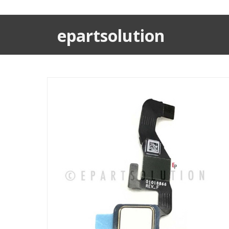
epartsolution