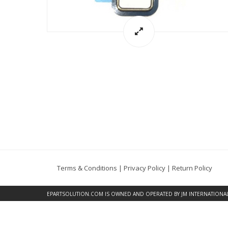
Terms & Conditions
|
Privacy Policy
|
Return Policy
EPARTSOLUTION.COM
IS OWNED AND OPERATED BY JM INTERNATIONAL, 