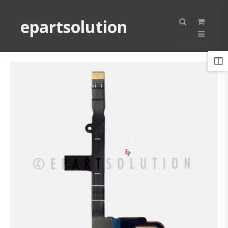
epartsolution