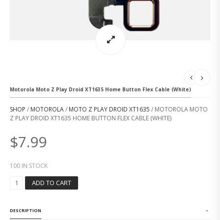
Motorola Moto Z Play Droid XT1635 Home Button Flex Cable (White)
SHOP
/
MOTOROLA
/
MOTO Z PLAY DROID XT1635
/ MOTOROLA MOTO
Z PLAY DROID XT1635 HOME BUTTON FLEX CABLE (WHITE)
$
7.99
100 IN STOCK
M
ADD TO CART
O
T
O
DESCRIPTION
R