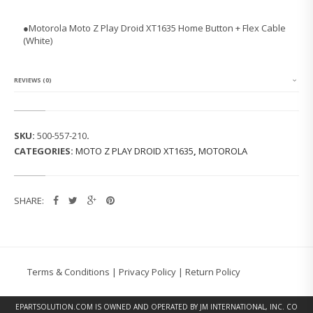
O
L
●Motorola Moto Z Play Droid XT1635 Home Button + Flex Cable
A
(White)
M
O
T
O
REVIEWS (0)
Z
P
L
A
SKU:
500-557-210
.
Y
CATEGORIES:
MOTO Z PLAY DROID XT1635
,
MOTOROLA
D
R
O
I
SHARE:
D
X
T
1
6
3
Terms & Conditions
|
Privacy Policy
|
Return Policy
5
H
O
EPARTSOLUTION.COM
IS OWNED AND OPERATED BY JM INTERNATIONAL, INC. CO