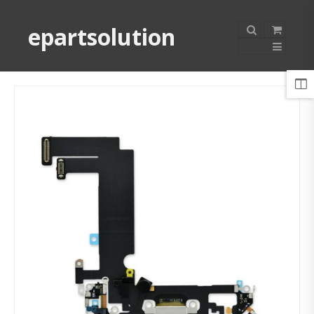
epartsolution