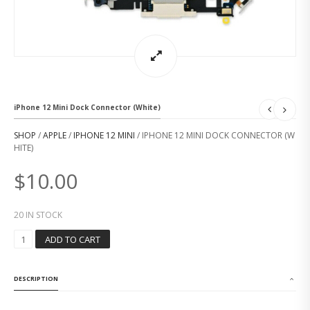
iPhone 12 Mini Dock Connector (White)
SHOP
/
APPLE
/
IPHONE 12 MINI
/ IPHONE 12 MINI DOCK CONNECTOR (W
HITE)
$
10.00
20 IN STOCK
I
ADD TO CART
P
H
O
DESCRIPTION
N
E