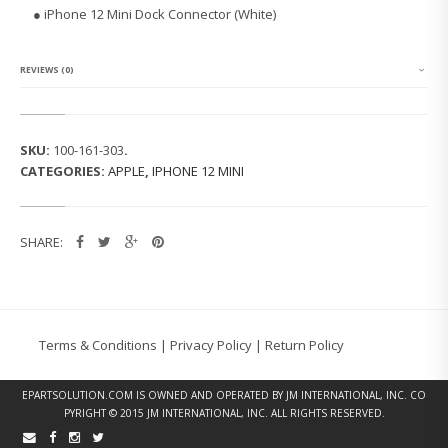
1
●
iPhone 12 Mini Dock Connector (White)
2
M
I
N
REVIEWS (0)
I
D
O
C
SKU:
100-161-303
.
K
CATEGORIES:
APPLE
,
IPHONE 12 MINI
C
O
N
N
SHARE:
E
C
T
O
R
(W
Terms & Conditions
|
Privacy Policy
|
Return Policy
H
I
T
EPARTSOLUTION.COM
IS OWNED AND OPERATED BY JM INTERNATIONAL, INC. CO
E)
PYRIGHT © 2015 JM INTERNATIONAL, INC. ALL RIGHTS RESERVED.
Q