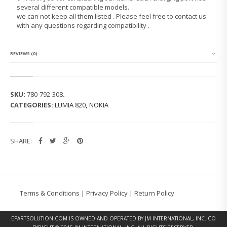
M
several different compatible models.
I
we can not keep all them listed . Please feel free to contact us
A
with any questions regarding compatibility .
8
2
0
C
REVIEWS (0)
H
A
R
G
SKU:
780-792-308
.
I
CATEGORIES:
LUMIA 820
,
NOKIA
N
G
P
O
SHARE:
R
T
Q
U
A
N
Terms & Conditions
|
Privacy Policy
|
Return Policy
T
I
T
EPARTSOLUTION.COM
IS OWNED AND OPERATED BY JM INTERNATIONAL, INC. CO