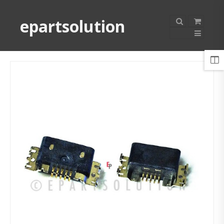
epartsolution