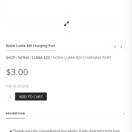
Nokia Lumia 820 Charging Port
SHOP
/
NOKIA
/
LUMIA 820
/ NOKIA LUMIA 820 CHARGING PORT
$
3.00
100 IN STOCK
N
ADD TO CART
O
K
I
DESCRIPTION
A
L
U
● Thank you for considering our items. Each charging port has