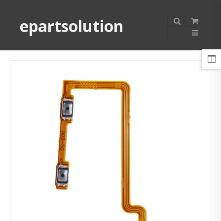
epartsolution