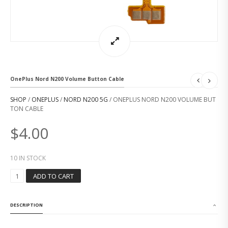
OnePlus Nord N200 Volume Button Cable
SHOP
/
ONEPLUS
/
NORD N200 5G
/ ONEPLUS NORD N200 VOLUME BUT
TON CABLE
$
4.00
10 IN STOCK
O
ADD TO CART
N
E
P
DESCRIPTION
L
U