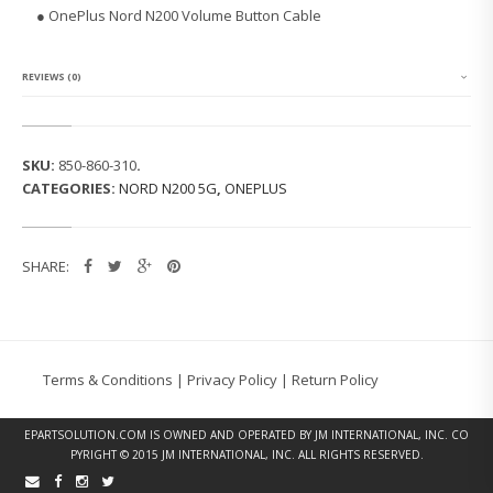
S
● OnePlus Nord N200 Volume Button Cable
N
O
R
D
REVIEWS (0)
N
2
0
0
SKU:
850-860-310
.
V
CATEGORIES:
NORD N200 5G
,
ONEPLUS
O
L
U
M
SHARE:
E
B
U
T
T
O
Terms & Conditions
|
Privacy Policy
|
Return Policy
N
C
A
EPARTSOLUTION.COM
IS OWNED AND OPERATED BY JM INTERNATIONAL, INC. CO
B
PYRIGHT © 2015 JM INTERNATIONAL, INC. ALL RIGHTS RESERVED.
L