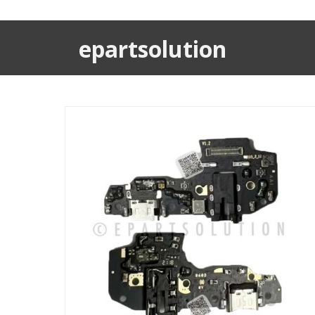
epartsolution