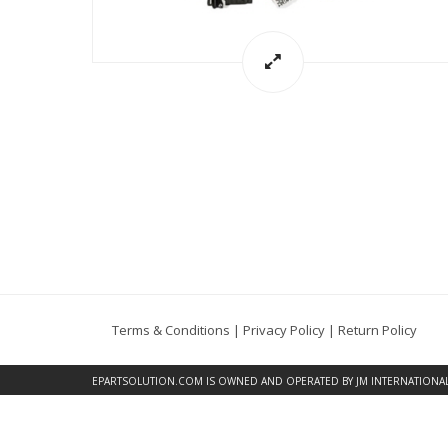
Terms & Conditions
|
Privacy Policy
|
Return Policy
EPARTSOLUTION.COM
IS OWNED AND OPERATED BY JM INTERNATIONAL, 