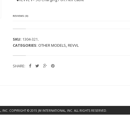
L
U
S
5
REVIEWS (0)
G
C
H
A
SKU:
1304-321
.
R
CATEGORIES:
OTHER MODELS
,
REVVL
G
I
N
G
SHARE:
P
O
R
T
F
L
E
X
C
INC. COPYRIGHT © 2015 JM INTERNATIONAL, INC. ALL RIGHTS RESERVED.
A
B
L