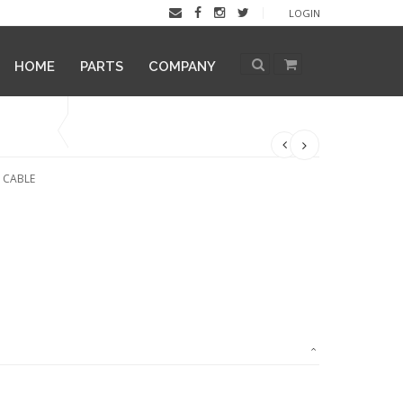
LOGIN
HOME
PARTS
COMPANY
X CABLE