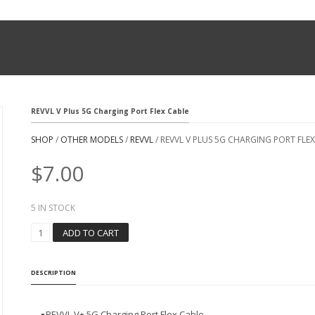
REVVL V Plus 5G Charging Port Flex Cable
SHOP
/
OTHER MODELS
/
REVVL
/ REVVL V PLUS 5G CHARGING PORT FLE
$
7.00
5 IN STOCK
R
ADD TO CART
E
V
V
DESCRIPTION
L
V
P
●REVVL V+ 5G Charging Port Flex Cable