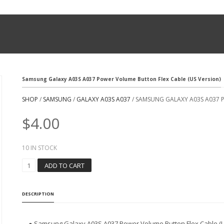
Samsung Galaxy A03S A037 Power Volume Button Flex Cable (US Version)
SHOP
/
SAMSUNG
/
GALAXY A03S A037
/ SAMSUNG GALAXY A03S A037 
$
4.00
10 IN STOCK
S
ADD TO CART
A
M
S
DESCRIPTION
U
N
G
● Samsung Galaxy A03S A037 Power Volume Button Flex Cable (U