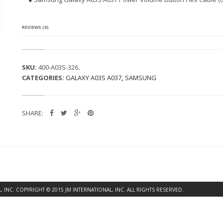
G
A
L
A
REVIEWS (0)
X
Y
A
0
SKU:
400-A03S-326
.
3
CATEGORIES:
GALAXY A03S A037
,
SAMSUNG
S
A
0
3
SHARE:
7
P
O
W
E
R
V
O
L
INC. COPYRIGHT © 2015 JM INTERNATIONAL, INC. ALL RIGHTS RESERVED.
U
M
E