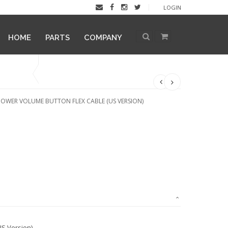
LOGIN
HOME
PARTS
COMPANY
POWER VOLUME BUTTON FLEX CABLE (US VERSION)
S Version)