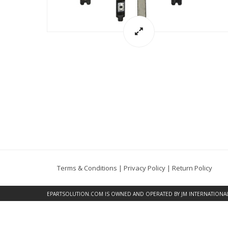
Terms & Conditions
|
Privacy Policy
|
Return Policy
EPARTSOLUTION.COM
IS OWNED AND OPERATED BY JM INTERNATIONAL, 