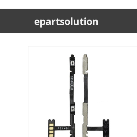
epartsolution