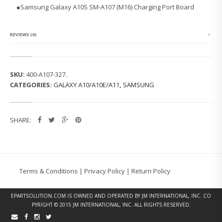
G
●Samsung Galaxy A10S SM-A107 (M16) Charging Port Board
G
A
L
A
REVIEWS (0)
X
Y
A
1
SKU:
400-A107-327
.
0
CATEGORIES:
GALAXY A10/A10E/A11
,
SAMSUNG
S
S
M
-
SHARE:
A
1
0
7
(M
1
Terms & Conditions
|
Privacy Policy
|
Return Policy
6)
C
H
EPARTSOLUTION.COM
IS OWNED AND OPERATED BY JM INTERNATIONAL, INC. CO
A
PYRIGHT © 2015 JM INTERNATIONAL, INC. ALL RIGHTS RESERVED.
R