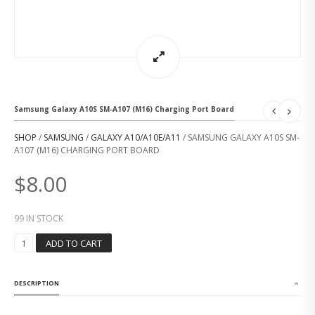
Samsung Galaxy A10S SM-A107 (M16) Charging Port Board
SHOP
/
SAMSUNG
/
GALAXY A10/A10E/A11
/ SAMSUNG GALAXY A10S SM-
A107 (M16) CHARGING PORT BOARD
$
8.00
99 IN STOCK
S
ADD TO CART
A
M
S
DESCRIPTION
U
N