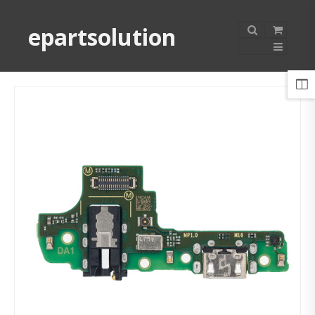
epartsolution