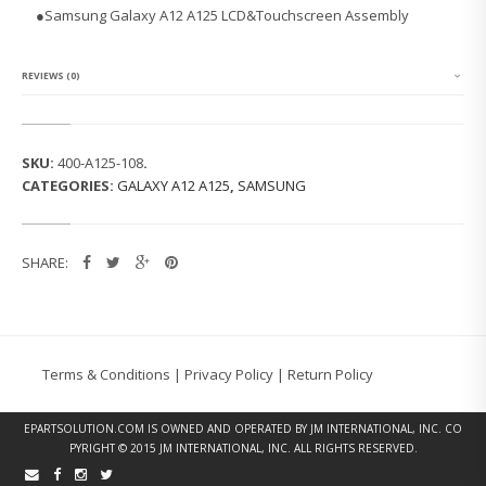
G
●Samsung Galaxy A12 A125 LCD&Touchscreen Assembly
G
A
L
A
REVIEWS (0)
X
Y
A
1
SKU:
400-A125-108
.
2
CATEGORIES:
GALAXY A12 A125
,
SAMSUNG
A
1
2
5
SHARE:
L
C
D
&
T
O
Terms & Conditions
|
Privacy Policy
|
Return Policy
U
C
H
EPARTSOLUTION.COM
IS OWNED AND OPERATED BY JM INTERNATIONAL, INC. CO
S
PYRIGHT © 2015 JM INTERNATIONAL, INC. ALL RIGHTS RESERVED.
C