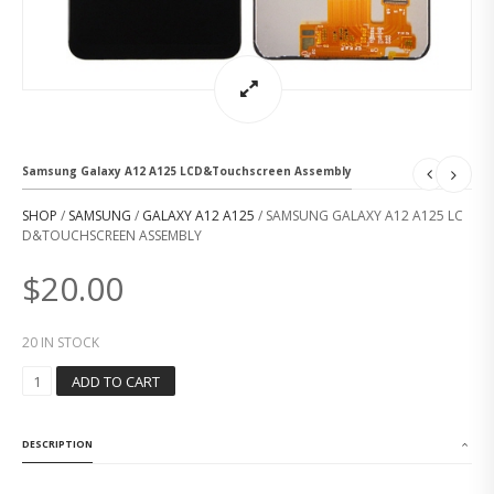
Samsung Galaxy A12 A125 LCD&Touchscreen Assembly
SHOP
/
SAMSUNG
/
GALAXY A12 A125
/ SAMSUNG GALAXY A12 A125 LC
D&TOUCHSCREEN ASSEMBLY
$
20.00
20 IN STOCK
S
ADD TO CART
A
M
S
DESCRIPTION
U
N