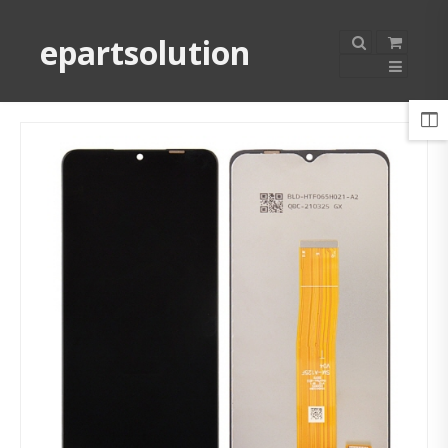
epartsolution