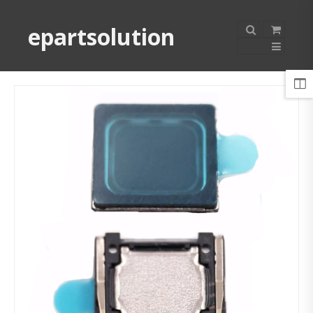
epartsolution