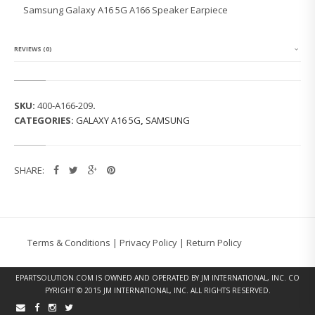
G
Samsung Galaxy A16 5G A166 Speaker Earpiece
G
A
L
A
REVIEWS (0)
X
Y
A
1
SKU:
400-A166-209
.
6
CATEGORIES:
GALAXY A16 5G
,
SAMSUNG
5
G
A
1
SHARE:
6
6
S
P
E
A
Terms & Conditions
|
Privacy Policy
|
Return Policy
K
E
R
EPARTSOLUTION.COM
IS OWNED AND OPERATED BY JM INTERNATIONAL, INC. CO
E
PYRIGHT © 2015 JM INTERNATIONAL, INC. ALL RIGHTS RESERVED.
A