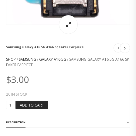
Samsung Galaxy A16 5G A166 Speaker Earpiece
SHOP
/
SAMSUNG
/
GALAXY A16 5G
/ SAMSUNG GALAXY A16 5G A166 SP
EAKER EARPIECE
$
3.00
20 IN STOCK
S
ADD TO CART
A
M
S
DESCRIPTION
U
N