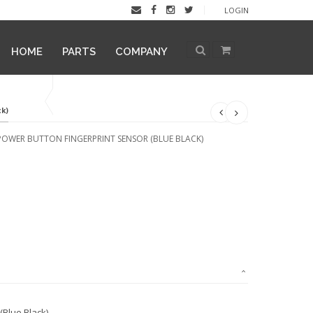
LOGIN
HOME
PARTS
COMPANY
ck)
POWER BUTTON FINGERPRINT SENSOR (BLUE BLACK)
Blue Black)