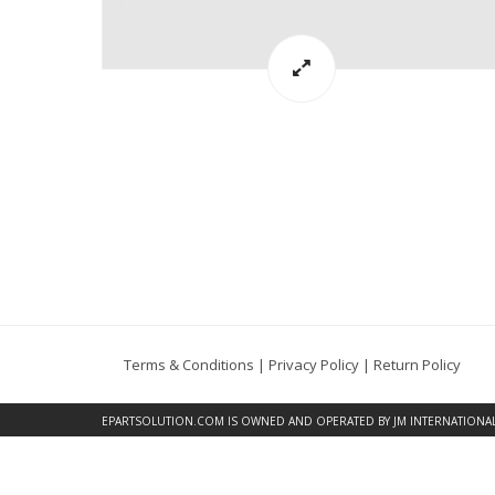
Terms & Conditions
|
Privacy Policy
|
Return Policy
EPARTSOLUTION.COM
IS OWNED AND OPERATED BY JM INTERNATIONAL, 