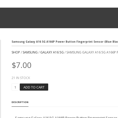
Samsung Galaxy A16 5G A166P Power Button Fingerprint Sensor (Blue Bla
SHOP
/
SAMSUNG
/
GALAXY A16 5G
/ SAMSUNG GALAXY A16 5G A166P 
$
7.00
21 IN STOCK
S
ADD TO CART
A
M
S
DESCRIPTION
U
N
G
Samsung Galaxy A16 5G A166P Power Button Fingerprint Sensor (