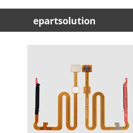
epartsolution