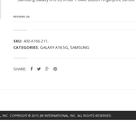
G
A
L
A
REVIEWS (0)
X
Y
A
1
SKU:
400-A166-211
.
6
CATEGORIES:
GALAXY A16 5G
,
SAMSUNG
5
G
A
1
SHARE:
6
6
P
P
O
W
E
R
B
INC. COPYRIGHT © 2015 JM INTERNATIONAL, INC. ALL RIGHTS RESERVED.
U
T
T