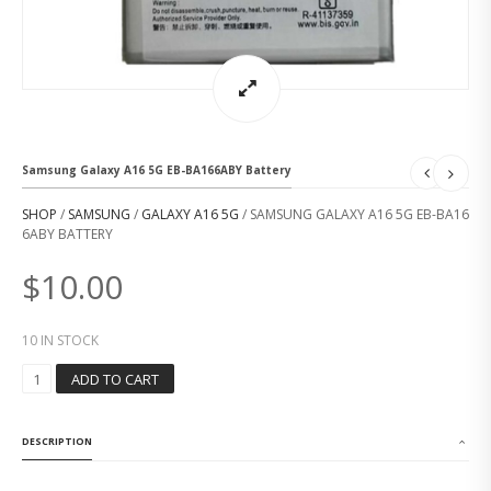
Samsung Galaxy A16 5G EB-BA166ABY Battery
SHOP
/
SAMSUNG
/
GALAXY A16 5G
/ SAMSUNG GALAXY A16 5G EB-BA16
6ABY BATTERY
$
10.00
10 IN STOCK
S
ADD TO CART
A
M
S
DESCRIPTION
U
N