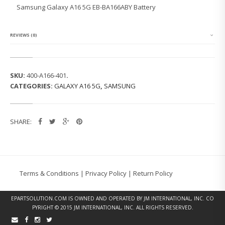
G
Samsung Galaxy A16 5G EB-BA166ABY Battery
G
A
L
A
REVIEWS (0)
X
Y
A
1
SKU:
400-A166-401
.
6
CATEGORIES:
GALAXY A16 5G
,
SAMSUNG
5
G
E
B
SHARE:
-
B
A
1
6
6
Terms & Conditions
|
Privacy Policy
|
Return Policy
A
B
Y
EPARTSOLUTION.COM
IS OWNED AND OPERATED BY JM INTERNATIONAL, INC. CO
B
PYRIGHT © 2015 JM INTERNATIONAL, INC. ALL RIGHTS RESERVED.
A