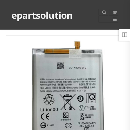
epartsolution