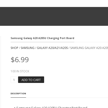
Samsung Galaxy A20 A205U Charging Port Board
SHOP
/
SAMSUNG
/
GALAXY A20/A21/A20S
/ SAMSUNG GALAXY A20 A2
$
6.99
100 IN STOCK
S
ADD TO CART
A
M
S
DESCRIPTION
U
N
G
● Samsung Galaxy A20 A205U Charging Port Board