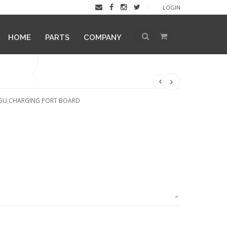
LOGIN
HOME
PARTS
COMPANY
05U CHARGING PORT BOARD