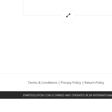
Terms & Conditions
|
Privacy Policy
|
Return Policy
EPARTSOLUTION.COM
IS OWNED AND OPERATED BY JM INTERNATIONAL, 