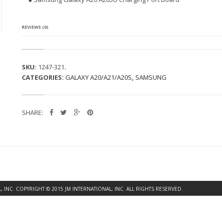
G
A
L
A
REVIEWS (0)
X
Y
A
2
SKU:
1247-321
.
0
CATEGORIES:
GALAXY A20/A21/A20S
,
SAMSUNG
A
2
0
5
SHARE:
U
C
H
A
R
G
I
N
G
INC. COPYRIGHT © 2015 JM INTERNATIONAL, INC. ALL RIGHTS RESERVED.
P
O
R