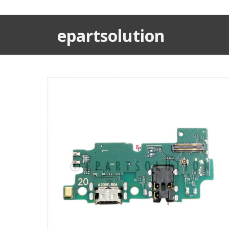
epartsolution