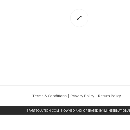
Terms & Conditions
|
Privacy Policy
|
Return Policy
EPARTSOLUTION.COM
IS OWNED AND OPERATED BY JM INTERNATIONAL, 