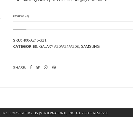
G
A
L
A
REVIEWS (0)
X
Y
A
2
SKU:
400-A215-321
.
1
CATEGORIES:
GALAXY A20/A21/A20S
,
SAMSUNG
A
2
1
5
SHARE:
U
C
H
A
R
G
I
N
G
INC. COPYRIGHT © 2015 JM INTERNATIONAL, INC. ALL RIGHTS RESERVED.
P
O
R