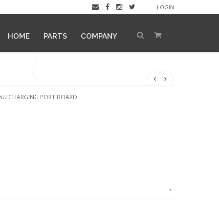
LOGIN
HOME
PARTS
COMPANY
15U CHARGING PORT BOARD