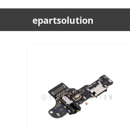
epartsolution