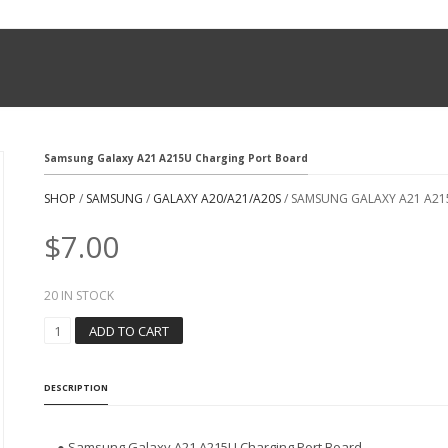
Samsung Galaxy A21 A215U Charging Port Board
SHOP
/
SAMSUNG
/
GALAXY A20/A21/A20S
/ SAMSUNG GALAXY A21 A2
$
7.00
20 IN STOCK
S
ADD TO CART
A
M
S
DESCRIPTION
U
N
G
● Samsung Galaxy A21 A215U Charging Port Board