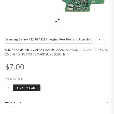
Samsung Galaxy A22 5G A226 Charging Port Board (US Version)
SHOP
/
SAMSUNG
/
GALAXY A22 5G A226
/ SAMSUNG GALAXY A22 5G A2
26 CHARGING PORT BOARD (US VERSION)
$
7.00
20 IN STOCK
S
ADD TO CART
A
M
S
DESCRIPTION
U
N