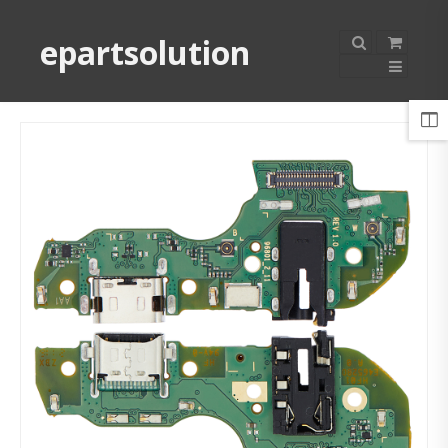
epartsolution