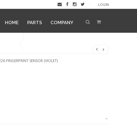
LOGIN
HOME
PARTS
COMPANY
26 FINGERPRINT SENSOR (VIOLET)