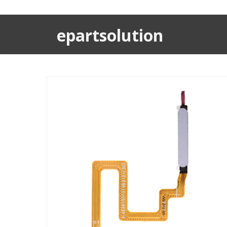
epartsolution