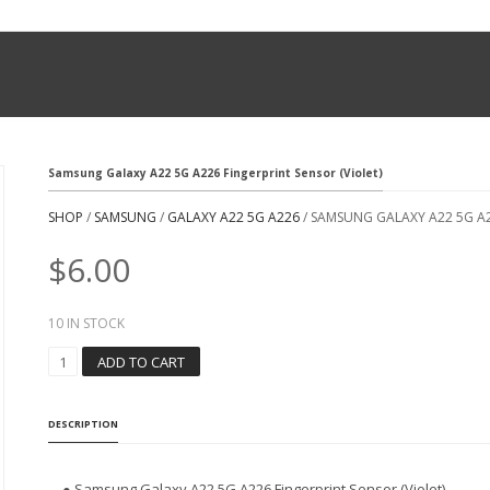
Samsung Galaxy A22 5G A226 Fingerprint Sensor (Violet)
SHOP
/
SAMSUNG
/
GALAXY A22 5G A226
/ SAMSUNG GALAXY A22 5G A2
$
6.00
10 IN STOCK
S
ADD TO CART
A
M
S
DESCRIPTION
U
N
G
● Samsung Galaxy A22 5G A226 Fingerprint Sensor (Violet)