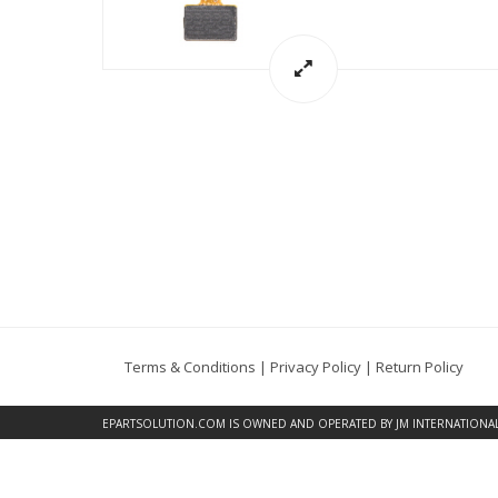
Terms & Conditions
|
Privacy Policy
|
Return Policy
EPARTSOLUTION.COM
IS OWNED AND OPERATED BY JM INTERNATIONAL, 