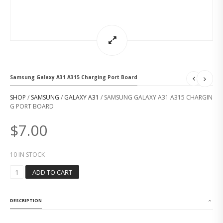
Samsung Galaxy A31 A315 Charging Port Board
SHOP
/
SAMSUNG
/
GALAXY A31
/ SAMSUNG GALAXY A31 A315 CHARGIN
G PORT BOARD
$
7.00
10 IN STOCK
S
ADD TO CART
A
M
S
DESCRIPTION
U
N