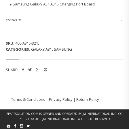
G
● Samsung Galaxy A31 A315 Charging Port Board
G
A
L
A
REVIEWS (0)
X
Y
A
3
SKU:
400-A315-321
.
1
CATEGORIES:
GALAXY A31
,
SAMSUNG
A
3
1
5
SHARE:
C
H
A
R
G
I
Terms & Conditions
|
Privacy Policy
|
Return Policy
N
G
P
EPARTSOLUTION.COM
IS OWNED AND OPERATED BY JM INTERNATIONAL, INC. CO
O
PYRIGHT © 2015 JM INTERNATIONAL, INC. ALL RIGHTS RESERVED.
R