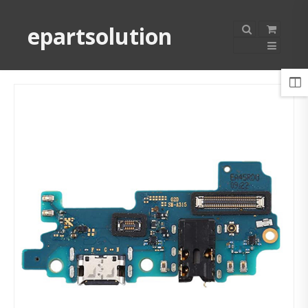
epartsolution