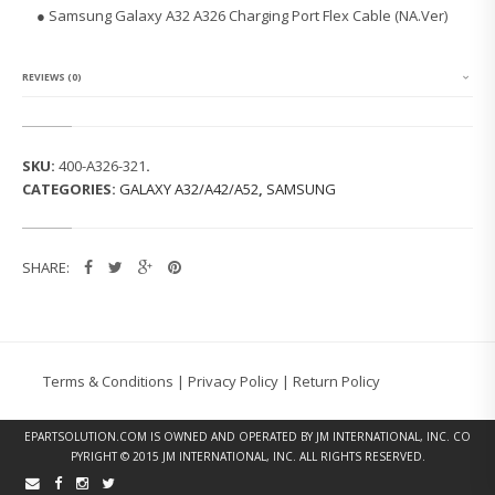
G
● Samsung Galaxy A32 A326 Charging Port Flex Cable (NA.Ver)
G
A
L
A
REVIEWS (0)
X
Y
A
3
SKU:
400-A326-321
.
2
CATEGORIES:
GALAXY A32/A42/A52
,
SAMSUNG
A
3
2
6
SHARE:
C
H
A
R
G
I
Terms & Conditions
|
Privacy Policy
|
Return Policy
N
G
P
EPARTSOLUTION.COM
IS OWNED AND OPERATED BY JM INTERNATIONAL, INC. CO
O
PYRIGHT © 2015 JM INTERNATIONAL, INC. ALL RIGHTS RESERVED.
R