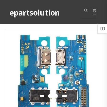
epartsolution