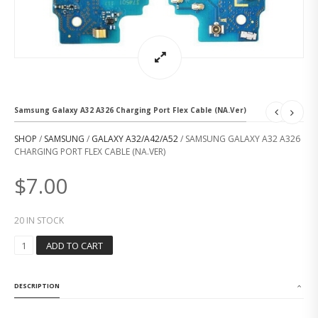
Samsung Galaxy A32 A326 Charging Port Flex Cable (NA.Ver)
SHOP
/
SAMSUNG
/
GALAXY A32/A42/A52
/ SAMSUNG GALAXY A32 A326
CHARGING PORT FLEX CABLE (NA.VER)
$
7.00
20 IN STOCK
S
ADD TO CART
A
M
S
DESCRIPTION
U
N