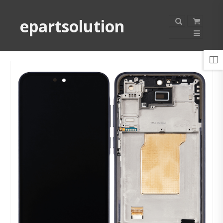
epartsolution