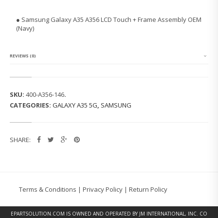
N
G
● Samsung Galaxy A35 A356 LCD Touch + Frame Assembly OEM
G
(Navy)
A
L
A
X
REVIEWS (0)
Y
A
3
5
SKU:
400-A356-146
.
A
CATEGORIES:
GALAXY A35 5G
,
SAMSUNG
3
5
6
L
SHARE:
C
D
T
O
U
C
Terms & Conditions
|
Privacy Policy
|
Return Policy
H
+
F
EPARTSOLUTION.COM
IS OWNED AND OPERATED BY JM INTERNATIONAL, INC. CO