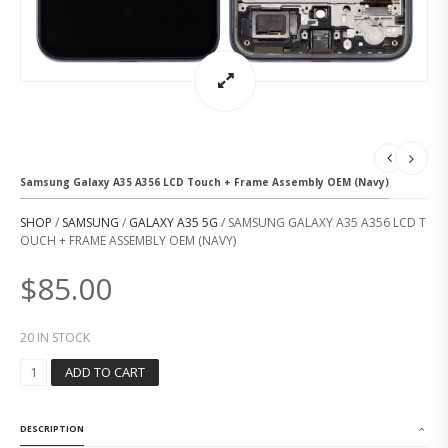
Samsung Galaxy A35 A356 LCD Touch + Frame Assembly OEM (Navy)
SHOP
/
SAMSUNG
/
GALAXY A35 5G
/ SAMSUNG GALAXY A35 A356 LCD T
OUCH + FRAME ASSEMBLY OEM (NAVY)
$
85.00
20 IN STOCK
S
ADD TO CART
A
M
S
DESCRIPTION
U