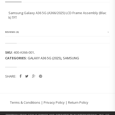
U
N
G
Samsung Galaxy A36 5G (A366/2025) LCD Frame Assembly (Blac
G
k) TFT
A
L
A
X
REVIEWS (0)
Y
A
3
6
SKU:
400-A366-001
.
5
CATEGORIES:
GALAXY A36 5G (2025)
,
SAMSUNG
G
(A
3
6
SHARE:
6/
2
0
2
5)
L
Terms & Conditions
|
Privacy Policy
|
Return Policy
C
D