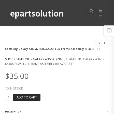
epartsolution
Samsung Galaxy A36 5G (A366/2025) LCD Frame Assembly (Black) TFT
SHOP
/
SAMSUNG
/
GALAXY A36 5G (2025)
/ SAMSUNG GALAXY A36 5G
(A366/2025) LCD FRAME ASSEMBLY (BLACK) TFT
$
35.00
10 IN STOCK
S
ADD TO CART
A
M
S
DESCRIPTION