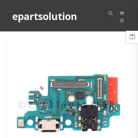
epartsolution