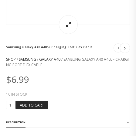
Samsung Galaxy A40 A405F Charging Port Flex Cable
SHOP
/
SAMSUNG
/
GALAXY A40
/ SAMSUNG GALAXY A40 A405F CHARGI
NG PORT FLEX CABLE
$
6.99
10 IN STOCK
S
ADD TO CART
A
M
S
DESCRIPTION
U
N