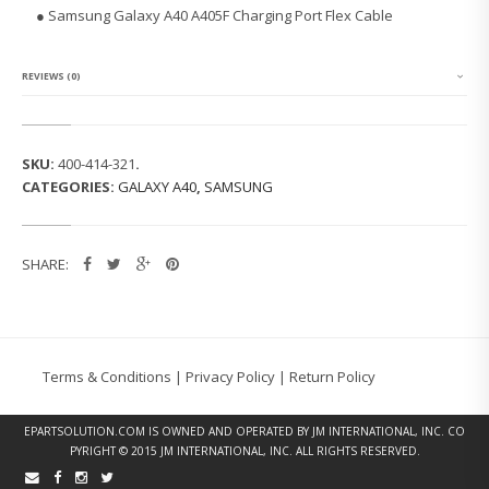
G
● Samsung Galaxy A40 A405F Charging Port Flex Cable
G
A
L
A
REVIEWS (0)
X
Y
A
4
SKU:
400-414-321
.
0
CATEGORIES:
GALAXY A40
,
SAMSUNG
A
4
0
5
SHARE:
F
C
H
A
R
G
Terms & Conditions
|
Privacy Policy
|
Return Policy
I
N
G
EPARTSOLUTION.COM
IS OWNED AND OPERATED BY JM INTERNATIONAL, INC. CO
P
PYRIGHT © 2015 JM INTERNATIONAL, INC. ALL RIGHTS RESERVED.
O