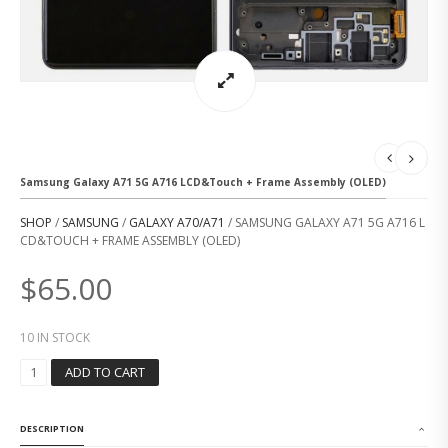
Samsung Galaxy A71 5G A716 LCD&Touch + Frame Assembly (OLED)
SHOP
/
SAMSUNG
/
GALAXY A70/A71
/ SAMSUNG GALAXY A71 5G A716 L
CD&TOUCH + FRAME ASSEMBLY (OLED)
$
65.00
10 IN STOCK
S
ADD TO CART
A
M
S
DESCRIPTION
U