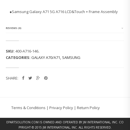
N
G
●
Samsung Galaxy A71 5G A716 LCD&Touch + Frame Assembly
G
A
L
A
REVIEWS (0)
X
Y
A
7
SKU:
400-A716-146
.
1
CATEGORIES:
GALAXY A70/A71
,
SAMSUNG
5
G
A
7
SHARE:
1
6
L
C
D
&
Terms & Conditions
|
Privacy Policy
|
Return Policy
T
O
U
EPARTSOLUTION.COM
IS OWNED AND OPERATED BY JM INTERNATIONAL, INC. CO
C
PYRIGHT © 2015 JM INTERNATIONAL, INC. ALL RIGHTS RESERVED.