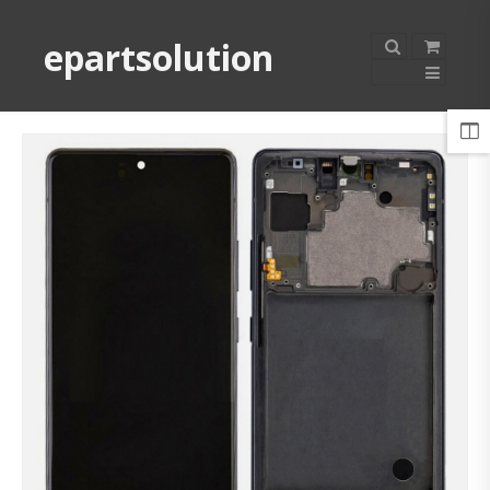
epartsolution