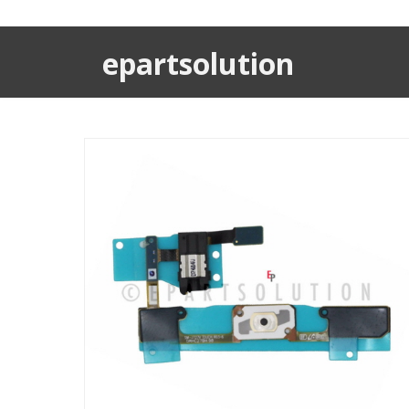
epartsolution