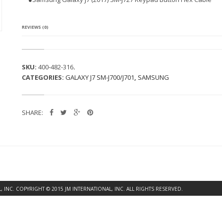
G
A
L
A
REVIEWS (0)
X
Y
J
7
SKU:
400-482-316
.
(2
CATEGORIES:
GALAXY J7 SM-J700/J701
,
SAMSUNG
0
1
7)
S
SHARE:
M
-
J
7
2
7
K
E
Y
INC. COPYRIGHT © 2015 JM INTERNATIONAL, INC. ALL RIGHTS RESERVED.
P
A
D