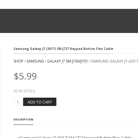
Samsung Galaxy J7 (2017) SM-J727 Keypad Button Flex Cable
SHOP
/
SAMSUNG
/
GALAXY J7 SM-J700/J701
/ SAMSUNG GALAXY J7 (2017
$
5.99
93 IN STOCK
S
ADD TO CART
A
M
S
DESCRIPTION
U
N
G
●
Samsung Galaxy J7 (2017) SM-J727 Keypad Button Flex Cable