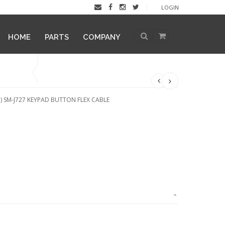
LOGIN
HOME
PARTS
COMPANY
) SM-J727 KEYPAD BUTTON FLEX CABLE