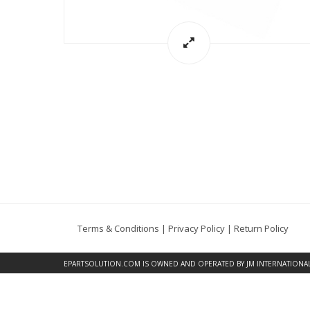
Terms & Conditions
|
Privacy Policy
|
Return Policy
EPARTSOLUTION.COM
IS OWNED AND OPERATED BY JM INTERNATIONAL, 