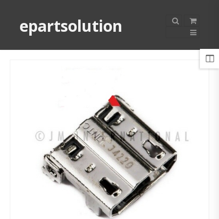
epartsolution