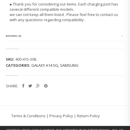
G
● Thank you for considering our items. Each charging port has
G
several different compatible models.
A
we can not keep all them listed . Please feel free to contact us
L
with any questions regarding compatibility .
A
X
Y
N
REVIEWS (0)
O
T
E
2
SKU:
400-415-308
.
(N
CATEGORIES:
GALAXY A14 5G
,
SAMSUNG
7
1
0
0)
SHARE:
C
H
A
R
G
I
Terms & Conditions
|
Privacy Policy
|
Return Policy
N
G