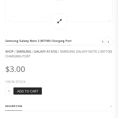
Samsung Galaxy Note 2 (N7100) Charging Port
SHOP
/
SAMSUNG
/
GALAXY A14 5G
/ SAMSUNG GALAXY NOTE 2 (N7100)
CHARGING PORT
$
3.00
100 IN STOCK
S
ADD TO CART
A
M
S
DESCRIPTION
U
N