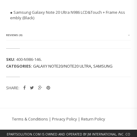
N
G
● Samsung Galaxy Note 20 Ultra N986 LCD&Touch + Frame Ass
G
embly (Black)
A
L
A
X
REVIEWS (0)
Y
N
O
T
SKU:
400-N986-146
.
E
CATEGORIES:
GALAXY NOTE20/NOTE20 ULTRA
,
SAMSUNG
2
0
U
L
SHARE:
T
R
A
N
9
8
Terms & Conditions
|
Privacy Policy
|
Return Policy
6
L
C
EPARTSOLUTION.COM
IS OWNED AND OPERATED BY JM INTERNATIONAL, INC. CO