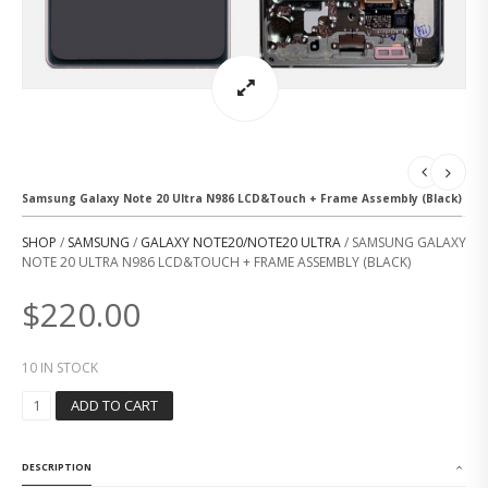
Samsung Galaxy Note 20 Ultra N986 LCD&Touch + Frame Assembly (Black)
SHOP
/
SAMSUNG
/
GALAXY NOTE20/NOTE20 ULTRA
/ SAMSUNG GALAXY
NOTE 20 ULTRA N986 LCD&TOUCH + FRAME ASSEMBLY (BLACK)
$
220.00
10 IN STOCK
S
ADD TO CART
A
M
S
DESCRIPTION
U