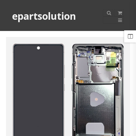
epartsolution