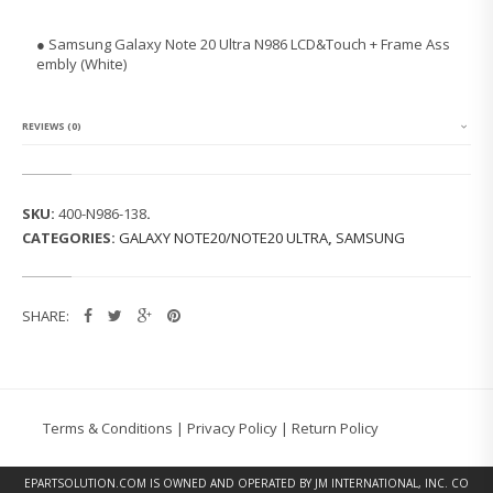
N
G
● Samsung Galaxy Note 20 Ultra N986 LCD&Touch + Frame Ass
G
embly (White)
A
L
A
X
REVIEWS (0)
Y
N
O
T
SKU:
400-N986-138
.
E
CATEGORIES:
GALAXY NOTE20/NOTE20 ULTRA
,
SAMSUNG
2
0
U
L
SHARE:
T
R
A
N
9
8
Terms & Conditions
|
Privacy Policy
|
Return Policy
6
L
C
EPARTSOLUTION.COM
IS OWNED AND OPERATED BY JM INTERNATIONAL, INC. CO