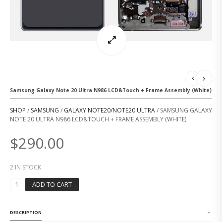
Samsung Galaxy Note 20 Ultra N986 LCD&Touch + Frame Assembly (White)
SHOP
/
SAMSUNG
/
GALAXY NOTE20/NOTE20 ULTRA
/ SAMSUNG GALAXY
NOTE 20 ULTRA N986 LCD&TOUCH + FRAME ASSEMBLY (WHITE)
$
290.00
2 IN STOCK
S
ADD TO CART
A
M
S
DESCRIPTION
U