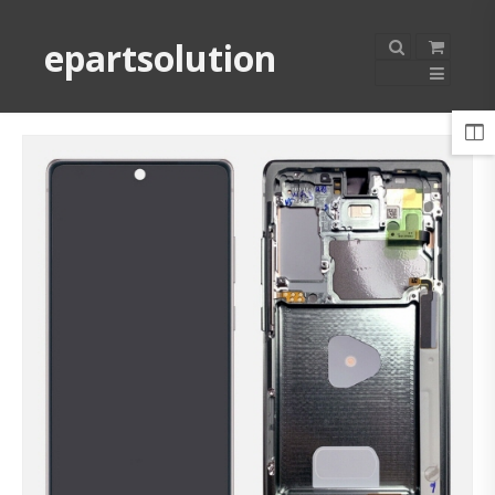
epartsolution