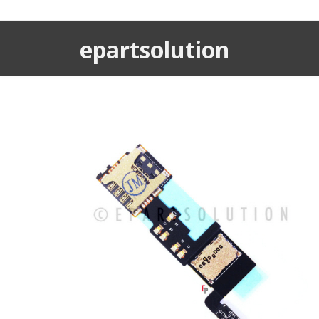
epartsolution