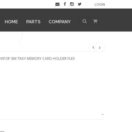
LOGIN
HOME
PARTS
COMPANY
N910F SIM TRAY MEMORY CARD HOLDER FLEX
lex