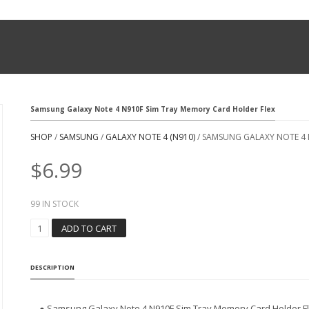
Samsung Galaxy Note 4 N910F Sim Tray Memory Card Holder Flex
SHOP
/
SAMSUNG
/
GALAXY NOTE 4 (N910)
/ SAMSUNG GALAXY NOTE 4 
$
6.99
99 IN STOCK
S
ADD TO CART
A
M
S
DESCRIPTION
U
N
G
● Samsung Galaxy Note 4 N910F Sim Tray Memory Card Holder F