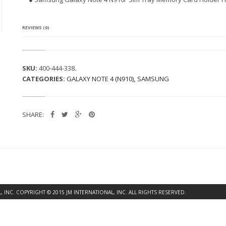
G
A
L
A
REVIEWS (0)
X
Y
N
O
SKU:
400-444-338
.
T
CATEGORIES:
GALAXY NOTE 4 (N910)
,
SAMSUNG
E
4
N
9
SHARE:
1
0
F
S
I
M
T
R
A
INC. COPYRIGHT © 2015 JM INTERNATIONAL, INC. ALL RIGHTS RESERVED.
Y
M
E