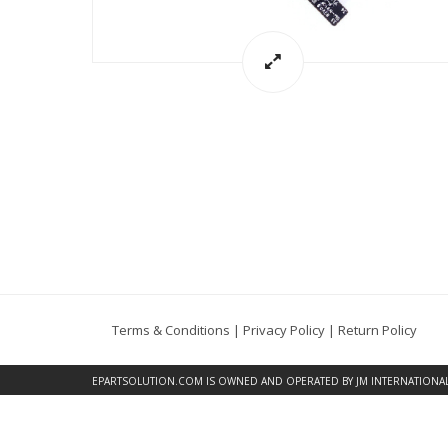
Terms & Conditions
|
Privacy Policy
|
Return Policy
EPARTSOLUTION.COM
IS OWNED AND OPERATED BY JM INTERNATIONAL, 