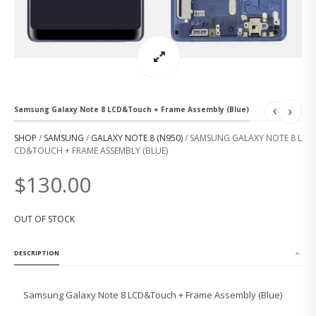
Samsung Galaxy Note 8 LCD&Touch + Frame Assembly (Blue)
SHOP
/
SAMSUNG
/
GALAXY NOTE 8 (N950)
/ SAMSUNG GALAXY NOTE 8 L
CD&TOUCH + FRAME ASSEMBLY (BLUE)
$
130.00
OUT OF STOCK
DESCRIPTION
Samsung Galaxy Note 8 LCD&Touch + Frame Assembly (Blue)