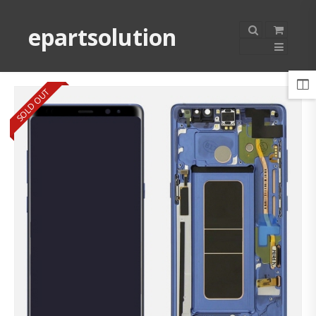
epartsolution
SOLD OUT