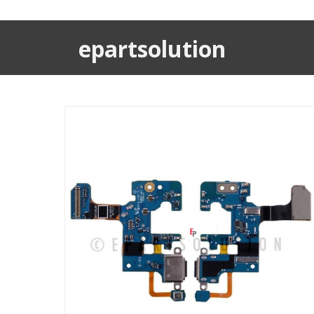
epartsolution