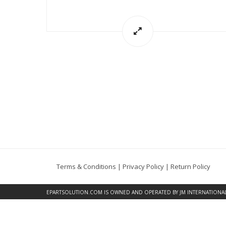
Terms & Conditions
|
Privacy Policy
|
Return Policy
EPARTSOLUTION.COM
IS OWNED AND OPERATED BY JM INTERNATIONAL, 