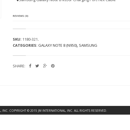
G
A
L
A
REVIEWS (0)
X
Y
N
O
SKU:
1180-321
.
T
CATEGORIES:
GALAXY NOTE 8 (N950)
,
SAMSUNG
E
8
N
9
SHARE:
5
0
F
C
H
A
R
G
I
INC. COPYRIGHT © 2015 JM INTERNATIONAL, INC. ALL RIGHTS RESERVED.
N
G
P