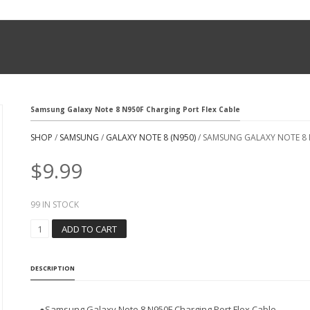
Samsung Galaxy Note 8 N950F Charging Port Flex Cable
SHOP
/
SAMSUNG
/
GALAXY NOTE 8 (N950)
/ SAMSUNG GALAXY NOTE 8 
$
9.99
99 IN STOCK
S
ADD TO CART
A
M
S
DESCRIPTION
U
N
G
●Samsung Galaxy Note 8 N950F Charging Port Flex Cable