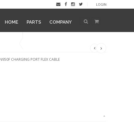
LOGIN
HOME
PARTS
COMPANY
N950F CHARGING PORT FLEX CABLE