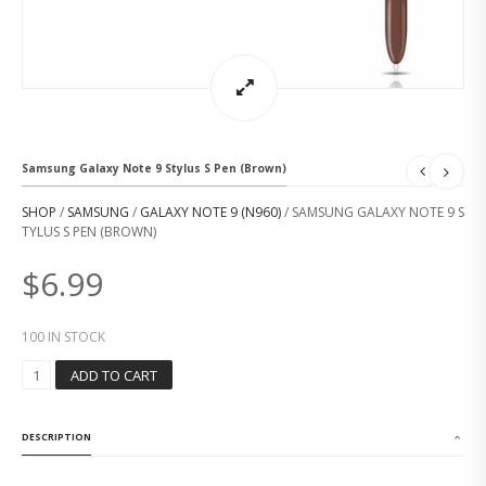
Samsung Galaxy Note 9 Stylus S Pen (Brown)
SHOP
/
SAMSUNG
/
GALAXY NOTE 9 (N960)
/ SAMSUNG GALAXY NOTE 9 S
TYLUS S PEN (BROWN)
$
6.99
100 IN STOCK
S
ADD TO CART
A
M
S
DESCRIPTION
U
N