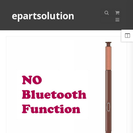
epartsolution