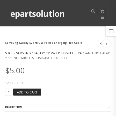
epartsolution
Samsung Galaxy S21 NFC Wireless Charging Flex Cable
SHOP
/
SAMSUNG
/
GALAXY S21/S21 PLUS/S21 ULTRA
/ SAMSUNG GALAX
Y S21 NFC WIRELESS CHARGING FLEX CABLE
$
5.00
12 IN STOCK
S
ADD TO CART
A
M
S
DESCRIPTION
U
N