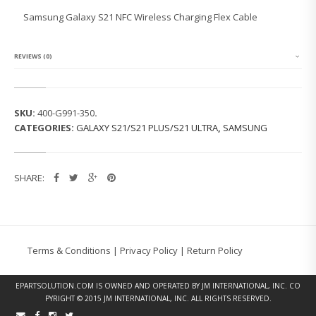
G
Samsung Galaxy S21 NFC Wireless Charging Flex Cable
G
A
L
A
REVIEWS (0)
X
Y
S
2
SKU:
400-G991-350
.
1
CATEGORIES:
GALAXY S21/S21 PLUS/S21 ULTRA
,
SAMSUNG
N
F
C
W
SHARE:
I
R
E
L
E
S
Terms & Conditions
|
Privacy Policy
|
Return Policy
S
C
H
EPARTSOLUTION.COM
IS OWNED AND OPERATED BY JM INTERNATIONAL, INC. CO
A
PYRIGHT © 2015 JM INTERNATIONAL, INC. ALL RIGHTS RESERVED.
R