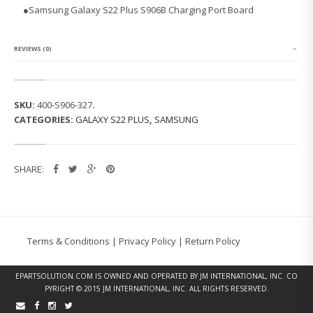
G
●Samsung Galaxy S22 Plus S906B Charging Port Board
G
A
L
A
REVIEWS (0)
X
Y
S
2
SKU:
400-S906-327
.
2
CATEGORIES:
GALAXY S22 PLUS
,
SAMSUNG
P
L
U
S
SHARE:
S
9
0
6
B
C
Terms & Conditions
|
Privacy Policy
|
Return Policy
H
A
R
EPARTSOLUTION.COM
IS OWNED AND OPERATED BY JM INTERNATIONAL, INC. CO
G
PYRIGHT © 2015 JM INTERNATIONAL, INC. ALL RIGHTS RESERVED.
I