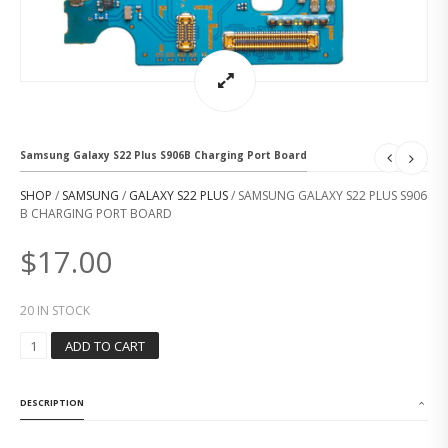
Samsung Galaxy S22 Plus S906B Charging Port Board
SHOP
/
SAMSUNG
/
GALAXY S22 PLUS
/ SAMSUNG GALAXY S22 PLUS S906
B CHARGING PORT BOARD
$
17.00
20 IN STOCK
S
ADD TO CART
A
M
S
DESCRIPTION
U
N