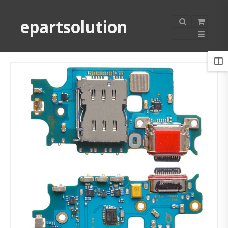
epartsolution