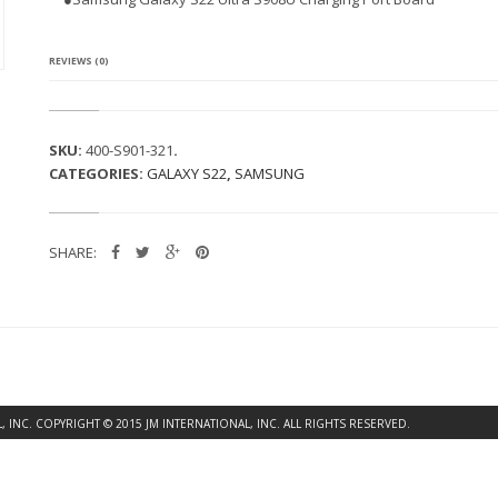
G
A
L
A
REVIEWS (0)
X
Y
S
2
SKU:
400-S901-321
.
2
CATEGORIES:
GALAXY S22
,
SAMSUNG
U
L
T
R
SHARE:
A
S
9
0
8
U
C
H
A
INC. COPYRIGHT © 2015 JM INTERNATIONAL, INC. ALL RIGHTS RESERVED.
R
G
I