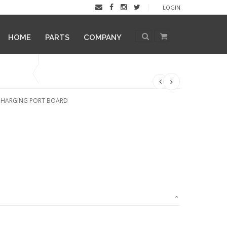
LOGIN
HOME
PARTS
COMPANY
 CHARGING PORT BOARD