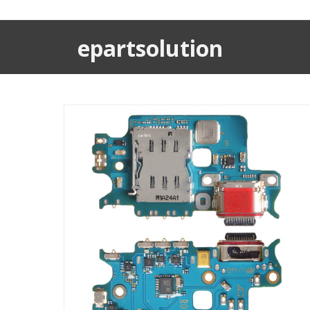
epartsolution