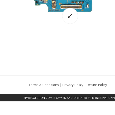
Terms & Conditions
|
Privacy Policy
|
Return Policy
EPARTSOLUTION.COM
IS OWNED AND OPERATED BY JM INTERNATIONAL, 