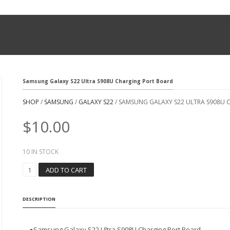
Samsung Galaxy S22 Ultra S908U Charging Port Board
SHOP
/
SAMSUNG
/
GALAXY S22
/ SAMSUNG GALAXY S22 ULTRA S908U
$
10.00
10 IN STOCK
S
ADD TO CART
A
M
S
DESCRIPTION
U
N
G
●Samsung Galaxy S22 Ultra S908U Charging Port Board