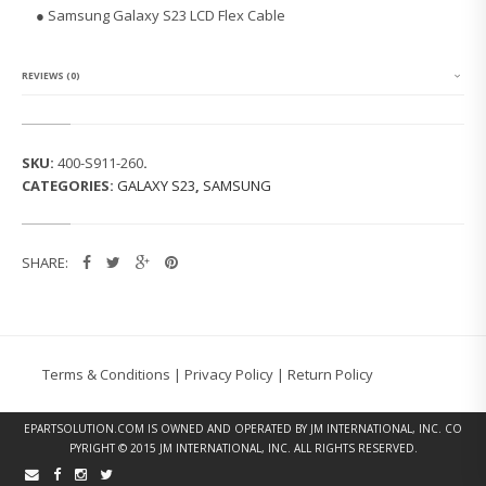
G
● Samsung Galaxy S23 LCD Flex Cable
G
A
L
A
REVIEWS (0)
X
Y
S
2
SKU:
400-S911-260
.
3
CATEGORIES:
GALAXY S23
,
SAMSUNG
S
9
1
1
SHARE:
U
L
C
D
F
L
Terms & Conditions
|
Privacy Policy
|
Return Policy
E
X
C
EPARTSOLUTION.COM
IS OWNED AND OPERATED BY JM INTERNATIONAL, INC. CO
A
PYRIGHT © 2015 JM INTERNATIONAL, INC. ALL RIGHTS RESERVED.
B