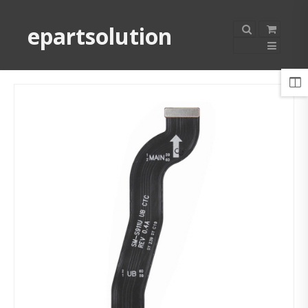
epartsolution