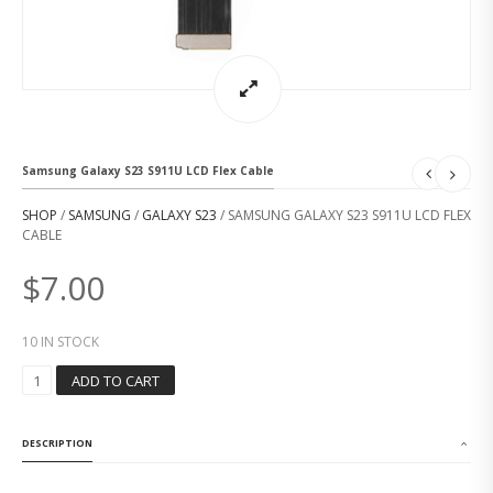
Samsung Galaxy S23 S911U LCD Flex Cable
SHOP
/
SAMSUNG
/
GALAXY S23
/ SAMSUNG GALAXY S23 S911U LCD FLEX
CABLE
$
7.00
10 IN STOCK
S
ADD TO CART
A
M
S
DESCRIPTION
U
N