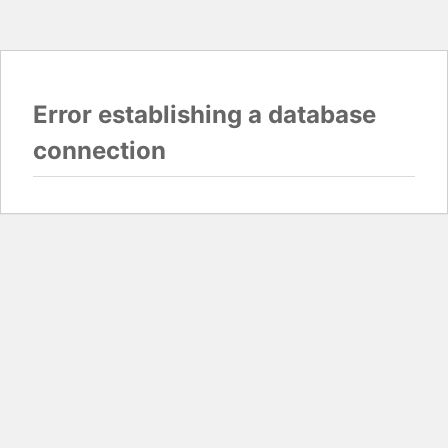
Error establishing a database
connection