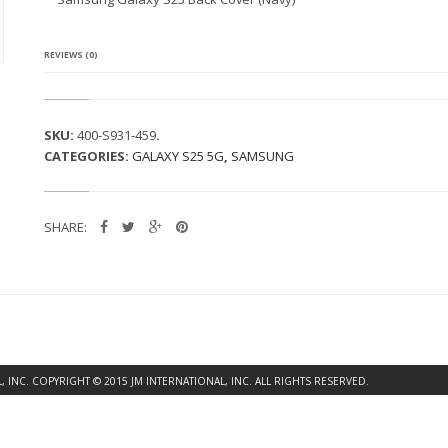
G
A
L
A
REVIEWS (0)
X
Y
S
2
SKU:
400-S931-459
.
5
CATEGORIES:
GALAXY S25 5G
,
SAMSUNG
B
A
C
K
SHARE:
C
O
V
E
R
(N
A
V
Y)
INC. COPYRIGHT © 2015 JM INTERNATIONAL, INC. ALL RIGHTS RESERVED.
Q
U
A