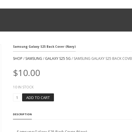
Samsung Galaxy S25 Back Cover (Navy)
SHOP
/
SAMSUNG
/
GALAXY S25 5G
/ SAMSUNG GALAXY S25 BACK COVER
$
10.00
10 IN STOCK
S
ADD TO CART
A
M
S
DESCRIPTION
U
N
G
Samsung Galaxy S25 Back Cover (Navy)