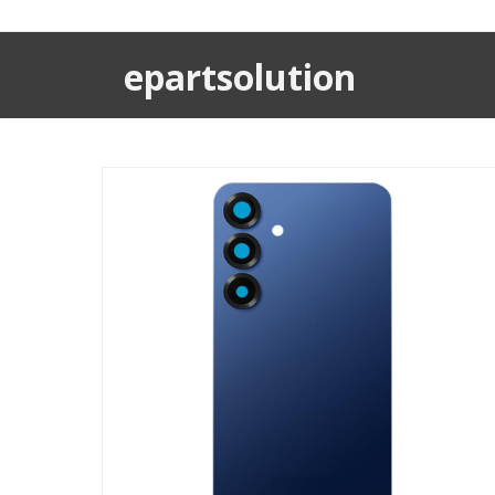
epartsolution