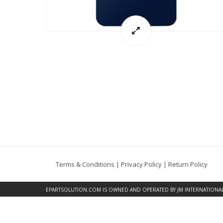
Terms & Conditions
|
Privacy Policy
|
Return Policy
EPARTSOLUTION.COM
IS OWNED AND OPERATED BY JM INTERNATIONAL, 