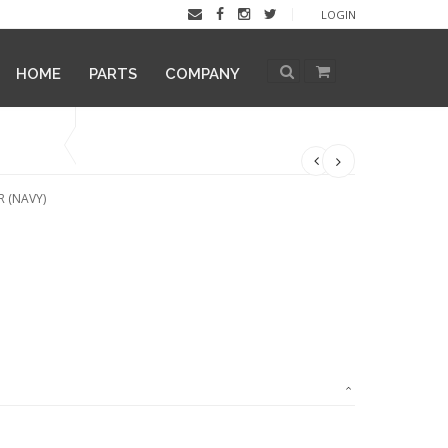
LOGIN
HOME
PARTS
COMPANY
 (NAVY)