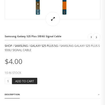
Samsung Galaxy S25 Plus S936U Signal Cable
SHOP
/
SAMSUNG
/
GALAXY S25 PLUS 5G
/ SAMSUNG GALAXY S25 PLUS S
936U SIGNAL CABLE
$
4.00
10 IN STOCK
S
ADD TO CART
A
M
S
DESCRIPTION
U
N