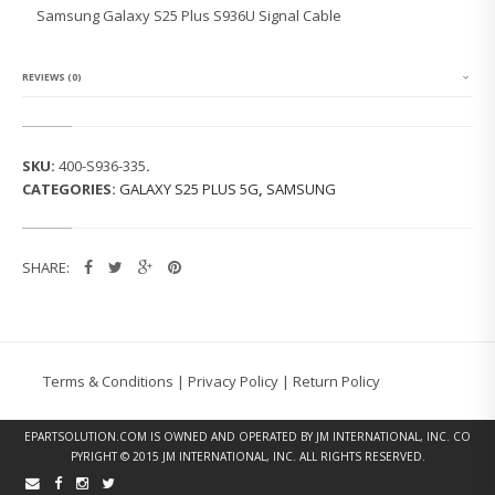
G
Samsung Galaxy S25 Plus S936U Signal Cable
G
A
L
A
REVIEWS (0)
X
Y
S
2
SKU:
400-S936-335
.
5
CATEGORIES:
GALAXY S25 PLUS 5G
,
SAMSUNG
P
L
U
S
SHARE:
S
9
3
6
U
S
Terms & Conditions
|
Privacy Policy
|
Return Policy
I
G
N
EPARTSOLUTION.COM
IS OWNED AND OPERATED BY JM INTERNATIONAL, INC. CO
A
PYRIGHT © 2015 JM INTERNATIONAL, INC. ALL RIGHTS RESERVED.
L