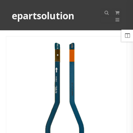
epartsolution