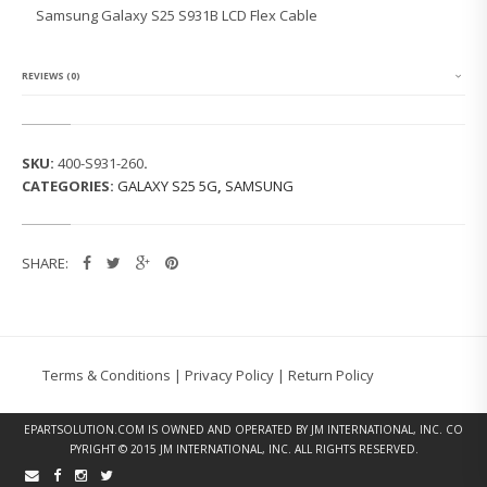
G
Samsung Galaxy S25 S931B LCD Flex Cable
G
A
L
A
REVIEWS (0)
X
Y
S
2
SKU:
400-S931-260
.
5
CATEGORIES:
GALAXY S25 5G
,
SAMSUNG
S
9
3
1
SHARE:
B
L
C
D
F
L
Terms & Conditions
|
Privacy Policy
|
Return Policy
E
X
C
EPARTSOLUTION.COM
IS OWNED AND OPERATED BY JM INTERNATIONAL, INC. CO
A
PYRIGHT © 2015 JM INTERNATIONAL, INC. ALL RIGHTS RESERVED.
B