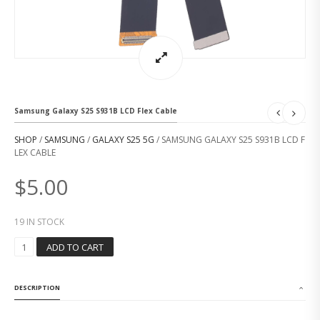
Samsung Galaxy S25 S931B LCD Flex Cable
SHOP
/
SAMSUNG
/
GALAXY S25 5G
/ SAMSUNG GALAXY S25 S931B LCD F
LEX CABLE
$
5.00
19 IN STOCK
S
ADD TO CART
A
M
S
DESCRIPTION
U
N