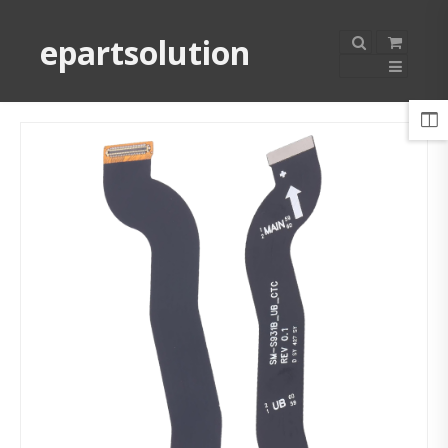
epartsolution